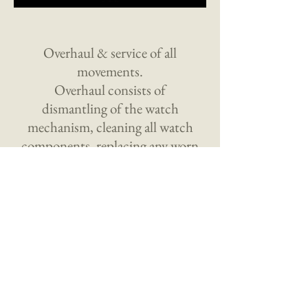
Overhaul & service of all
movements.
Overhaul consists of
dismantling of the watch
mechanism, cleaning all watch
components, replacing any worn
or defective parts as necessary.
Mechanism is then rebuilt &
electronically timed.
Privacy Policy Terms of Use