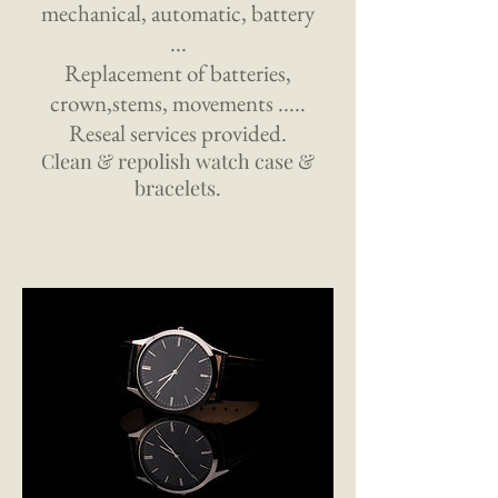
mechanical, automatic, battery
...
Replacement of batteries,
crown,stems, movements .....
Reseal services provided.
Clean & repolish watch case &
bracelets.