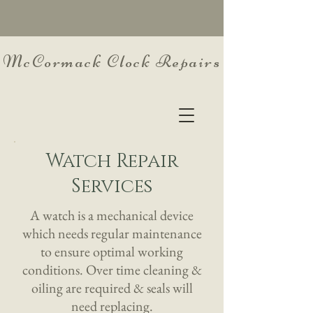
McCormack Clock Repairs
Watch Repair
Services
A watch is a mechanical device
which needs regular maintenance
to ensure optimal working
conditions. Over time cleaning &
oiling are required & seals will
need replacing.