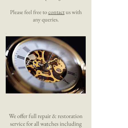
Please feel free to
contact
us with
any queries.
We offer full repair & restoration
service for all watches including