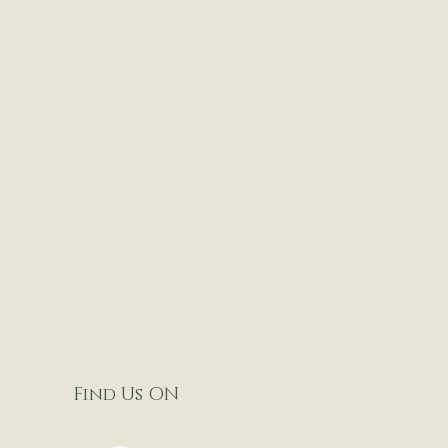
Find Us ON