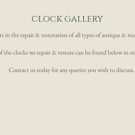
clock gallery
ts in the repair & restoration of all types of antique & m
 the clocks we repair & restore can be found below in our
Contact us today for any queries you wish to discuss.