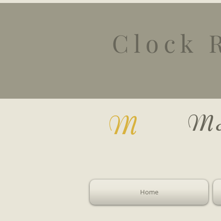
Clock 
Mc
M
Home