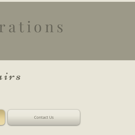
rations
irs
Contact Us