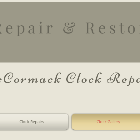
Repair
& Resto
Cormack Clock Repa
Clock Repairs
Clock Gallery