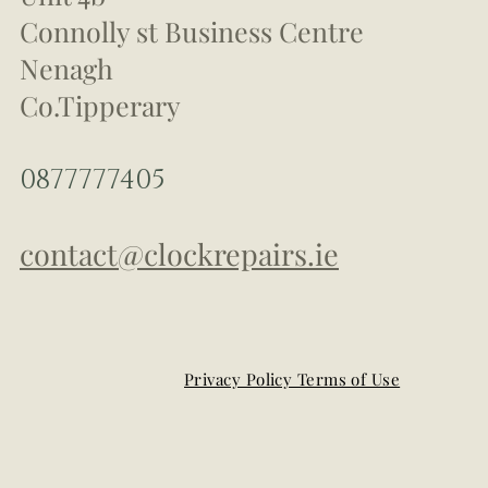
Connolly st Business Centre
Nenagh
Co.Tipperary
0877777405
contact@clockrepairs.ie
Privacy Policy Terms of Use