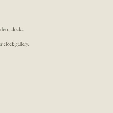
odern clocks.
 clock gallery.