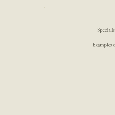
Specialis
Examples of